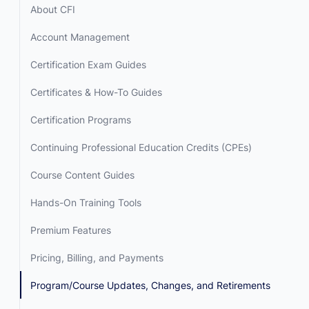
About CFI
Account Management
Certification Exam Guides
Certificates & How-To Guides
Certification Programs
Continuing Professional Education Credits (CPEs)
Course Content Guides
Hands-On Training Tools
Premium Features
Pricing, Billing, and Payments
Program/Course Updates, Changes, and Retirements