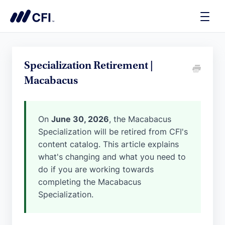
Toggle
Naviga
Specialization Retirement |
Macabacus
On
June 30, 2026
, the Macabacus
Specialization will be retired from CFI's
content catalog. This article explains
what's changing and what you need to
do if you are working towards
completing the Macabacus
Specialization.