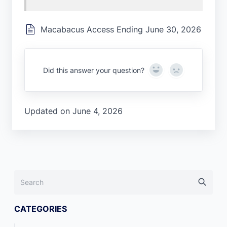
Macabacus Access Ending June 30, 2026
Yes
No
Did this answer your question?
Updated on June 4, 2026
CATEGORIES