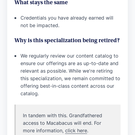
What stays the same
Credentials you have already earned will
not be impacted.
Why is this specialization being retired?
We regularly review our content catalog to
ensure our offerings are as up-to-date and
relevant as possible. While we're retiring
this specialization, we remain committed to
offering best-in-class content across our
catalog.
In tandem with this. Grandfathered
access to Macabacus will end. For
more information,
click here
.