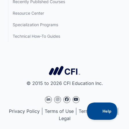
Recently Published Courses
Resource Center
Specialization Programs
Technical How-To Guides
© 2015 to 2026 CFI Education Inc.
Privacy Policy
Terms of Use
Terms of Service
Legal