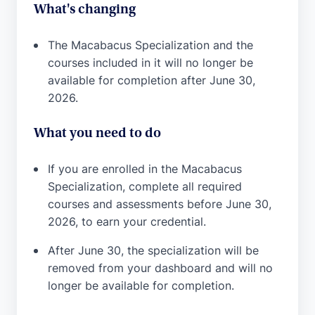
What's changing
The Macabacus Specialization and the
courses included in it will no longer be
available for completion after June 30,
2026.
What you need to do
If you are enrolled in the Macabacus
Specialization, complete all required
courses and assessments before June 30,
2026, to earn your credential.
After June 30, the specialization will be
removed from your dashboard and will no
longer be available for completion.