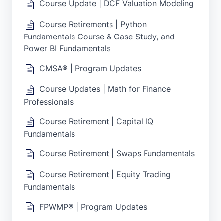
Course Update | DCF Valuation Modeling
Course Retirements | Python
Fundamentals Course & Case Study, and
Power BI Fundamentals
CMSA® | Program Updates
Course Updates | Math for Finance
Professionals
Course Retirement | Capital IQ
Fundamentals
Course Retirement | Swaps Fundamentals
Course Retirement | Equity Trading
Fundamentals
FPWMP® | Program Updates