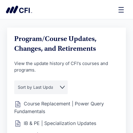
Toggle
Naviga
Program/Course Updates,
Changes, and Retirements
View the update history of CFI's courses and
programs.
Course Replacement | Power Query
Fundamentals
IB & PE | Specialization Updates