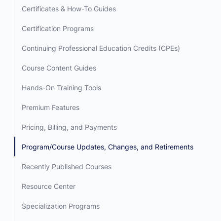
Certificates & How-To Guides
Certification Programs
Continuing Professional Education Credits (CPEs)
Course Content Guides
Hands-On Training Tools
Premium Features
Pricing, Billing, and Payments
Program/Course Updates, Changes, and Retirements
Recently Published Courses
Resource Center
Specialization Programs