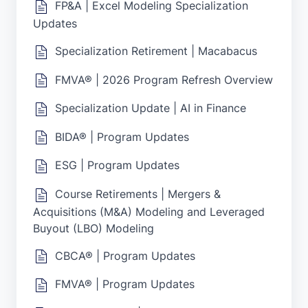
FP&A | Excel Modeling Specialization
Updates
Specialization Retirement | Macabacus
FMVA® | 2026 Program Refresh Overview
Specialization Update | AI in Finance
BIDA® | Program Updates
ESG | Program Updates
Course Retirements | Mergers &
Acquisitions (M&A) Modeling and Leveraged
Buyout (LBO) Modeling
CBCA® | Program Updates
FMVA® | Program Updates