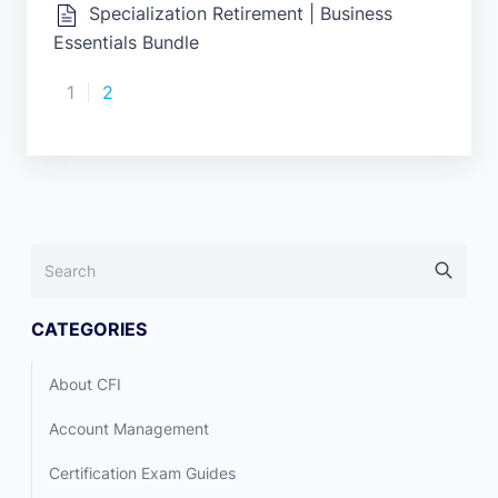
Specialization Retirement | Business
Essentials Bundle
1
2
CATEGORIES
About CFI
Account Management
Certification Exam Guides