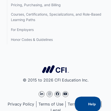
Pricing, Purchasing, and Billing
Courses, Certifications, Specializations, and Role-Based
Learning Paths
For Employers
Honor Codes & Guidelines
© 2015 to 2026 CFI Education Inc.
Privacy Policy
Terms of Use
Terms of Service
Legal