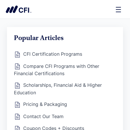
Toggle
Naviga
Popular Articles
CFI Certification Programs
Compare CFI Programs with Other
Financial Certifications
Scholarships, Financial Aid & Higher
Education
Pricing & Packaging
Contact Our Team
Coupon Codes + Discounts