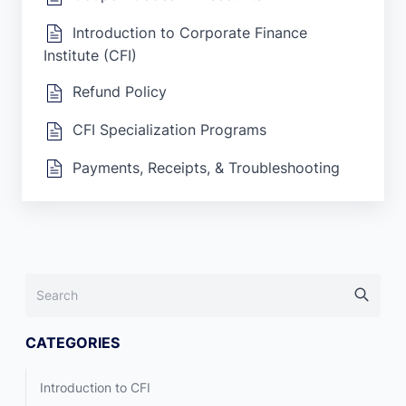
Introduction to Corporate Finance
Institute (CFI)
Refund Policy
CFI Specialization Programs
Payments, Receipts, & Troubleshooting
CATEGORIES
Introduction to CFI