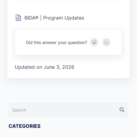
BIDA® | Program Updates
Yes
No
Did this answer your question?
Updated on June 3, 2026
CATEGORIES