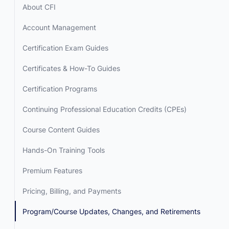
About CFI
Account Management
Certification Exam Guides
Certificates & How-To Guides
Certification Programs
Continuing Professional Education Credits (CPEs)
Course Content Guides
Hands-On Training Tools
Premium Features
Pricing, Billing, and Payments
Program/Course Updates, Changes, and Retirements