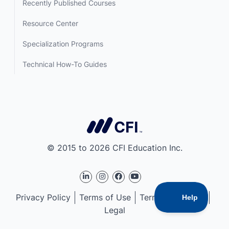
Recently Published Courses
Resource Center
Specialization Programs
Technical How-To Guides
© 2015 to 2026 CFI Education Inc.
Privacy Policy
Terms of Use
Terms of Service
Legal