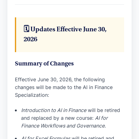
🗓️ Updates Effective June 30,
2026
Summary of Changes
Effective June 30, 2026, the following
changes will be made to the AI in Finance
Specialization:
Introduction to AI in Finance
will be retired
and replaced by a new course:
AI for
Finance Workflows and Governance.
AI for Excel Formulas
will be retired and