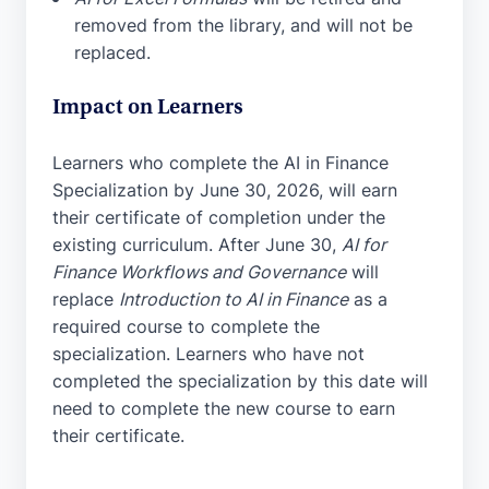
removed from the library, and will not be
replaced.
Impact on Learners
Learners who complete the AI in Finance
Specialization by June 30, 2026, will earn
their certificate of completion under the
existing curriculum. After June 30,
AI for
Finance Workflows and Governance
will
replace
Introduction to AI in Finance
as a
required course to complete the
specialization. Learners who have not
completed the specialization by this date will
need to complete the new course to earn
their certificate.