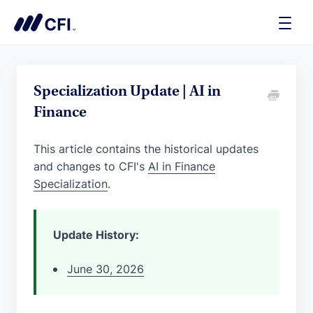
Toggle
Naviga
Specialization Update | AI in
Finance
This article contains the historical updates
and changes to CFI's
AI in Finance
Specialization
.
Update History:
June 30, 2026