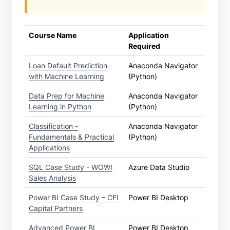
Course Name
Application
Required
Loan Default Prediction
Anaconda Navigator
with Machine Learning
(Python)
Data Prep for Machine
Anaconda Navigator
Learning in Python
(Python)
Classification -
Anaconda Navigator
Fundamentals & Practical
(Python)
Applications
SQL Case Study - WOWI
Azure Data Studio
Sales Analysis
Power BI Case Study – CFI
Power BI Desktop
Capital Partners
Advanced Power BI
Power BI Desktop