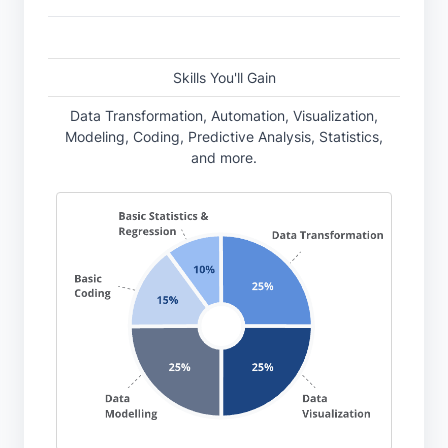
Skills You'll Gain
Data Transformation, Automation, Visualization,
Modeling, Coding, Predictive Analysis, Statistics,
and more.