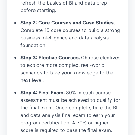
refresh the basics of BI and data prep
before starting.
Step 2: Core Courses and Case Studies.
Complete 15 core courses to build a strong
business intelligence and data analysis
foundation.
Step 3: Elective Courses.
Choose electives
to explore more complex, real-world
scenarios to take your knowledge to the
next level.
Step 4: Final Exam.
80% in each course
assessment must be achieved to qualify for
the final exam. Once complete, take the BI
and data analysis final exam to earn your
program certification. A 70% or higher
score is required to pass the final exam.