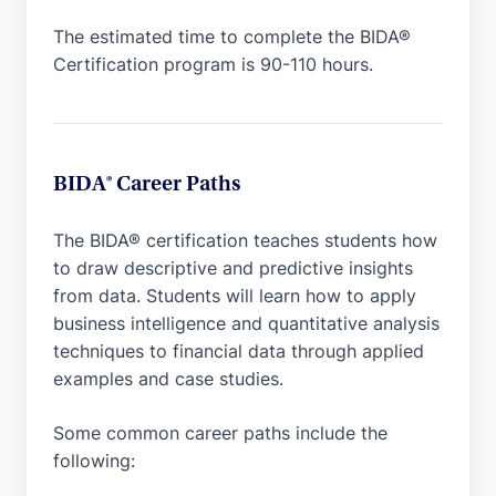
The estimated time to complete the BIDA®
Certification program is 90-110 hours.
BIDA® Career Paths
The BIDA® certification teaches students how
to draw descriptive and predictive insights
from data. Students will learn how to apply
business intelligence and quantitative analysis
techniques to financial data through applied
examples and case studies.
Some common career paths include the
following: