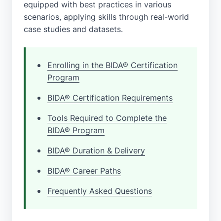
equipped with best practices in various
scenarios, applying skills through real-world
case studies and datasets.
Enrolling in the BIDA® Certification
Program
BIDA® Certification Requirements
Tools Required to Complete the
BIDA® Program
BIDA® Duration & Delivery
BIDA® Career Paths
Frequently Asked Questions