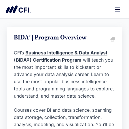
Toggle
Naviga
BIDA® | Program Overview
CFI’s
Business Intelligence & Data Analyst
(BIDA®) Certification Program
will teach you
the most important skills to kickstart or
advance your data analysis career. Learn to
use the most popular business intelligence
tools and programming languages to explore,
understand, and master data science.
Courses cover BI and data science, spanning
data storage, collection, transformation,
analysis, modeling, and visualization. You’ll be