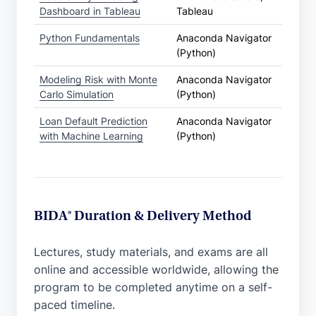
Dashboard in Tableau
Tableau
Python Fundamentals
Anaconda Navigator
(Python)
Modeling Risk with Monte
Anaconda Navigator
Carlo Simulation
(Python)
Loan Default Prediction
Anaconda Navigator
with Machine Learning
(Python)
BIDA® Duration & Delivery Method
Lectures, study materials, and exams are all
online and accessible worldwide, allowing the
program to be completed anytime on a self-
paced timeline.