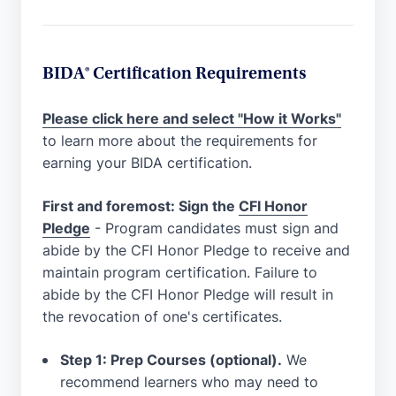
BIDA® Certification Requirements
Please click here and select "How it Works"
to learn more about the requirements for
earning your BIDA certification.
First and foremost: Sign the
CFI Honor
Pledge
- Program candidates must sign and
abide by the CFI Honor Pledge to receive and
maintain program certification. Failure to
abide by the CFI Honor Pledge will result in
the revocation of one's certificates.
Step 1: Prep Courses (optional).
We
recommend learners who may need to