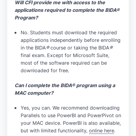
Will CFI provide me with access to the
applications required to complete the BIDA®
Program?
No. Students must download the required
applications independently before enrolling
in the BIDA
®
course or taking the BIDA
®
final exam. Except for Microsoft Suite,
most of the software required can be
downloaded for free.
Can I complete the BIDA® program using a
MAC computer?
Yes, you can. We recommend downloading
Parallels to use PowerBI and PowerPivot on
your MAC device. PowerBI is also available,
but with limited functionality,
online here
.