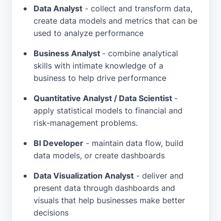
Data Analyst
- collect and transform data,
create data models and metrics that can be
used to analyze performance
Business Analyst
- combine analytical
skills with intimate knowledge of a
business to help drive performance
Quantitative Analyst / Data Scientist
-
apply statistical models to financial and
risk-management problems.
BI Developer
- maintain data flow, build
data models, or create dashboards
Data Visualization Analyst
- deliver and
present data through dashboards and
visuals that help businesses make better
decisions