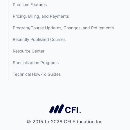
Premium Features
Pricing, Billing, and Payments
Program/Course Updates, Changes, and Retirements
Recently Published Courses
Resource Center
Specialization Programs
Technical How-To Guides
© 2015 to 2026 CFI Education Inc.