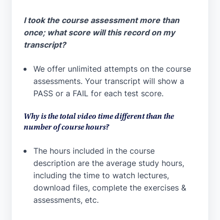
I took the course assessment more than
once; what score will this record on my
transcript?
We offer unlimited attempts on the course
assessments. Your transcript will show a
PASS or a FAIL for each test score.
Why is the total video time different than the
number of course hours?
The hours included in the course
description are the average study hours,
including the time to watch lectures,
download files, complete the exercises &
assessments, etc.