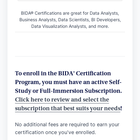
BIDA® Certifications are great for Data Analysts,
Business Analysts, Data Scientists, BI Developers,
Data Visualization Analysts, and more.
To enroll in the BIDA® Certification
Program, you must have an active Self-
Study or Full-Immersion Subscription.
Click here to review and select the
subscription that best suits your needs
!
No additional fees are required to earn your
certification once you've enrolled.