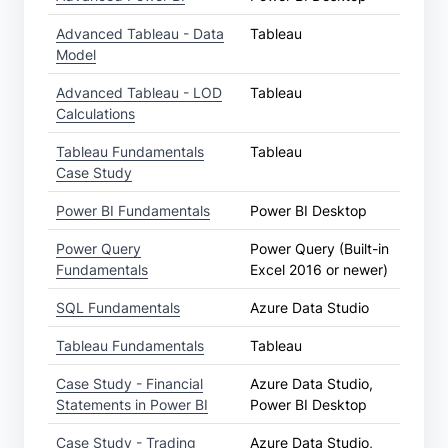
Advanced Tableau - Data
Tableau
Model
Advanced Tableau - LOD
Tableau
Calculations
Tableau Fundamentals
Tableau
Case Study
Power BI Fundamentals
Power BI Desktop
Power Query
Power Query (Built-in
Fundamentals
Excel 2016 or newer)
SQL Fundamentals
Azure Data Studio
Tableau Fundamentals
Tableau
Case Study - Financial
Azure Data Studio,
Statements in Power BI
Power BI Desktop
Case Study - Trading
Azure Data Studio,