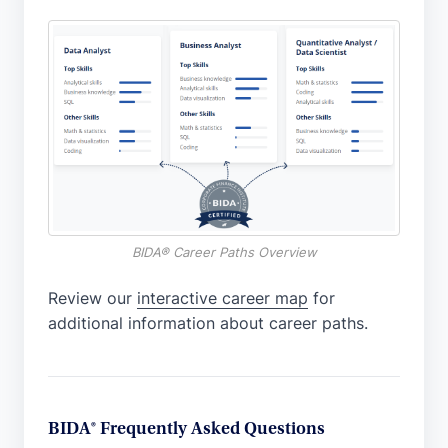
BIDA® Career Paths Overview
Review our
interactive career map
for
additional information about career paths.
BIDA® Frequently Asked Questions