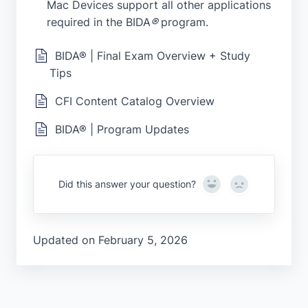
Mac Devices support all other applications
required in the BIDA
®
program.
BIDA® | Final Exam Overview + Study
Tips
CFI Content Catalog Overview
BIDA® | Program Updates
Yes
No
Did this answer your question?
Updated on February 5, 2026