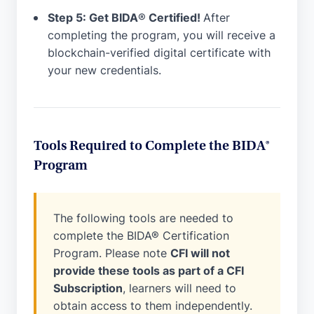
Step 5: Get BIDA
®
Certified!
After
completing the program, you will receive a
blockchain-verified digital certificate with
your new credentials.
Tools Required to Complete the BIDA®
Program
The following tools are needed to
complete the BIDA® Certification
Program. Please note
CFI will not
provide these tools as part of a CFI
Subscription
, learners will need to
obtain access to them independently.