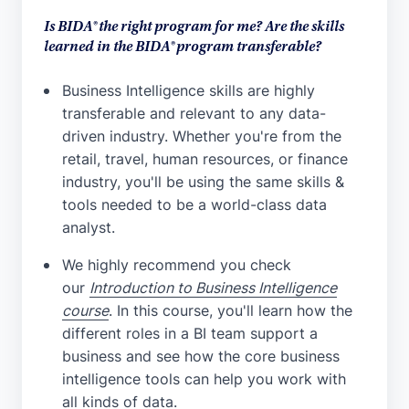
Is BIDA® the right program for me? Are the skills
learned in the BIDA® program transferable?
Business Intelligence skills are highly
transferable and relevant to any data-
driven industry. Whether you're from the
retail, travel, human resources, or finance
industry, you'll be using the same skills &
tools needed to be a world-class data
analyst.
We highly recommend you check
our
Introduction to Business Intelligence
course
. In this course, you'll learn how the
different roles in a BI team support a
business and see how the core business
intelligence tools can help you work with
all kinds of data.