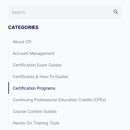
CATEGORIES
About CFI
Account Management
Certification Exam Guides
Certificates & How-To Guides
Certification Programs
Continuing Professional Education Credits (CPEs)
Course Content Guides
Hands-On Training Tools