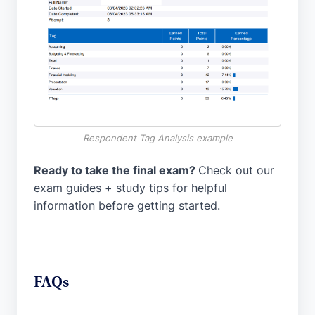
Respondent Tag Analysis example
Ready to take the final exam?
Check out our
exam guides + study tips
for helpful
information before getting started.
FAQs