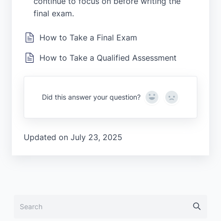
continue to focus on before writing the
final exam.
How to Take a Final Exam
How to Take a Qualified Assessment
Yes
No
Did this answer your question?
Updated on July 23, 2025