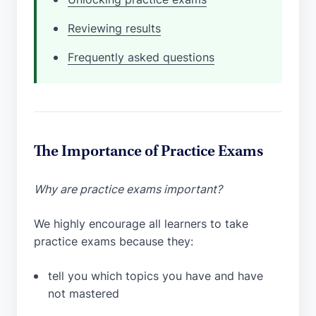
Reviewing results
Frequently asked questions
The Importance of Practice Exams
Why are practice exams important?
We highly encourage all learners to take
practice exams because they:
tell you which topics you have and have
not mastered