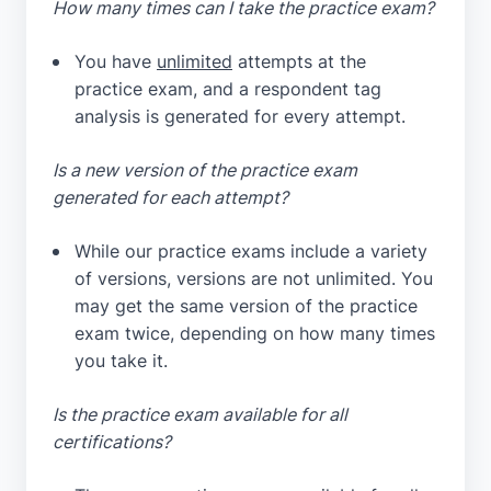
How many times can I take the practice exam?
You have
unlimited
attempts at the
practice exam, and a respondent tag
analysis is generated for every attempt.
Is a new version of the practice exam
generated for each attempt?
While our practice exams include a variety
of versions, versions are not unlimited. You
may get the same version of the practice
exam twice, depending on how many times
you take it.
Is the practice exam available for all
certifications?