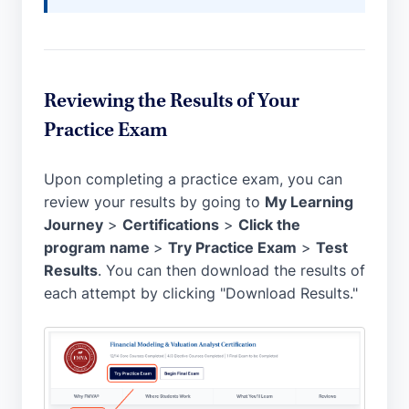
Reviewing the Results of Your
Practice Exam
Upon completing a practice exam, you can
review your results by going to
My Learning
Journey
>
Certifications
>
Click the
program name
>
Try Practice Exam
>
Test
Results
. You can then download the results of
each attempt by clicking "Download Results."