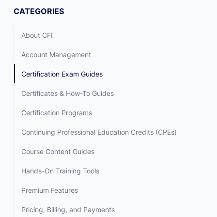
CATEGORIES
About CFI
Account Management
Certification Exam Guides
Certificates & How-To Guides
Certification Programs
Continuing Professional Education Credits (CPEs)
Course Content Guides
Hands-On Training Tools
Premium Features
Pricing, Billing, and Payments