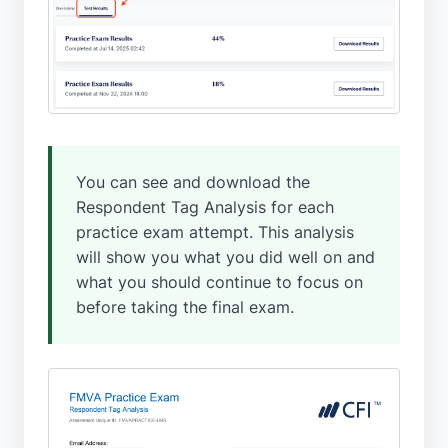
You can see and download the
Respondent Tag Analysis for each
practice exam attempt. This analysis
will show you what you did well on and
what you should continue to focus on
before taking the final exam.