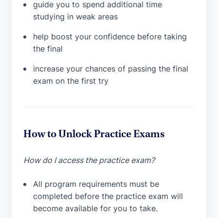
guide you to spend additional time
studying in weak areas
help boost your confidence before taking
the final
increase your chances of passing the final
exam on the first try
How to Unlock Practice Exams
How do I access the practice exam?
All program requirements must be
completed before the practice exam will
become available for you to take.