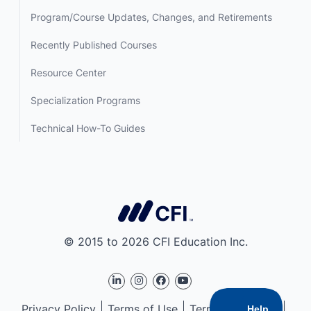
Program/Course Updates, Changes, and Retirements
Recently Published Courses
Resource Center
Specialization Programs
Technical How-To Guides
© 2015 to 2026 CFI Education Inc.
Privacy Policy
Terms of Use
Terms of Service