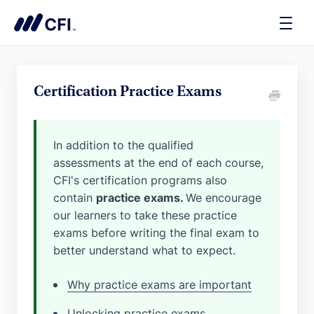
Toggle
Naviga
Certification Practice Exams
In addition to the qualified
assessments at the end of each course,
CFI's certification programs also
contain
practice exams.
We encourage
our learners to take these practice
exams before writing the final exam to
better understand what to expect.
Why practice exams are important
Unlocking practice exams