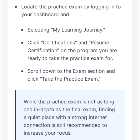
Locate the practice exam by logging in to
your dashboard and:
Selecting "My Learning Journey."
Click "Certifications" and "Resume
Certification" on the program you are
ready to take the practice exam for.
Scroll down to the Exam section and
click "Take the Practice Exam."
While the practice exam is not as long
and in-depth as the final exam, finding
a quiet place with a strong internet
connection is still recommended to
increase your focus.