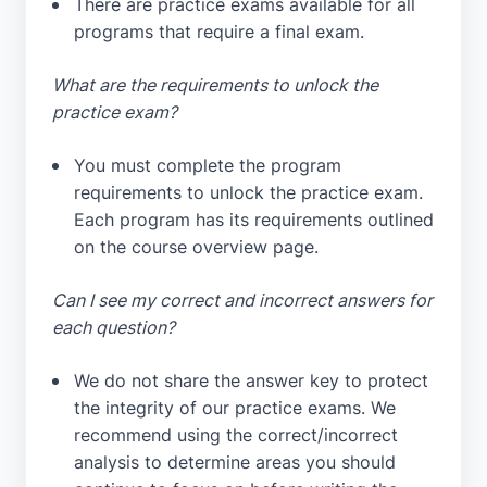
There are practice exams available for all
programs that require a final exam.
What are the requirements to unlock the
practice exam?
You must complete the program
requirements to unlock the practice exam.
Each program has its requirements outlined
on the course overview page.
Can I see my correct and incorrect answers for
each question?
We do not share the answer key to protect
the integrity of our practice exams. We
recommend using the correct/incorrect
analysis to determine areas you should