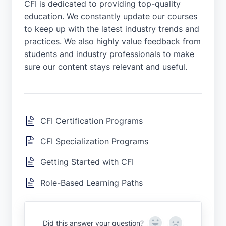
CFI is dedicated to providing top-quality
education. We constantly update our courses
to keep up with the latest industry trends and
practices. We also highly value feedback from
students and industry professionals to make
sure our content stays relevant and useful.
CFI Certification Programs
CFI Specialization Programs
Getting Started with CFI
Role-Based Learning Paths
Yes
No
Did this answer your question?