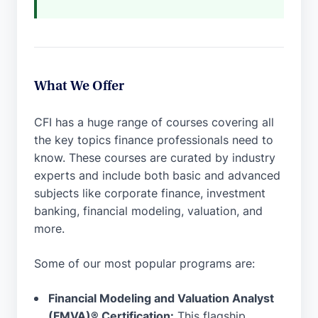
What We Offer
CFI has a huge range of courses covering all
the key topics finance professionals need to
know. These courses are curated by industry
experts and include both basic and advanced
subjects like corporate finance, investment
banking, financial modeling, valuation, and
more.
Some of our most popular programs are:
Financial Modeling and Valuation Analyst
(FMVA)® Certification:
This flagship