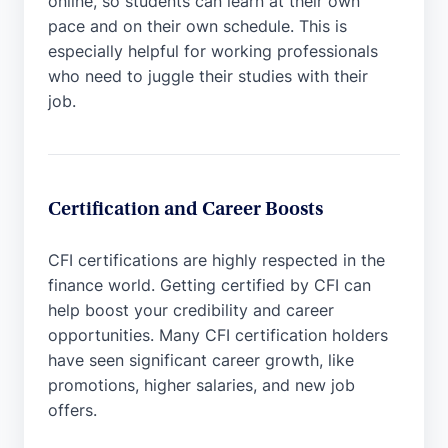
online, so students can learn at their own
pace and on their own schedule. This is
especially helpful for working professionals
who need to juggle their studies with their
job.
Certification and Career Boosts
CFI certifications are highly respected in the
finance world. Getting certified by CFI can
help boost your credibility and career
opportunities. Many CFI certification holders
have seen significant career growth, like
promotions, higher salaries, and new job
offers.