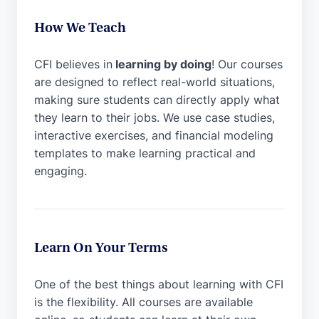
How We Teach
CFI believes in
learning by doing
! Our courses
are designed to reflect real-world situations,
making sure students can directly apply what
they learn to their jobs. We use case studies,
interactive exercises, and financial modeling
templates to make learning practical and
engaging.
Learn On Your Terms
One of the best things about learning with CFI
is the flexibility. All courses are available