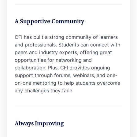
A Supportive Community
CFI has built a strong community of learners
and professionals. Students can connect with
peers and industry experts, offering great
opportunities for networking and
collaboration. Plus, CFI provides ongoing
support through forums, webinars, and one-
on-one mentoring to help students overcome
any challenges they face.
Always Improving