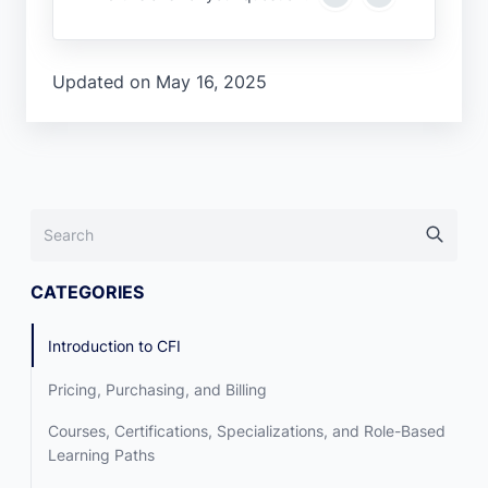
Updated on May 16, 2025
CATEGORIES
Introduction to CFI
Pricing, Purchasing, and Billing
Courses, Certifications, Specializations, and Role-Based
Learning Paths