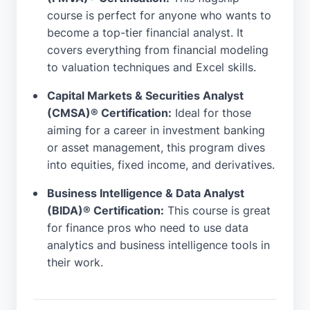
course is perfect for anyone who wants to
become a top-tier financial analyst. It
covers everything from financial modeling
to valuation techniques and Excel skills.
Capital Markets & Securities Analyst
(CMSA)® Certification:
Ideal for those
aiming for a career in investment banking
or asset management, this program dives
into equities, fixed income, and derivatives.
Business Intelligence & Data Analyst
(BIDA)® Certification:
This course is great
for finance pros who need to use data
analytics and business intelligence tools in
their work.