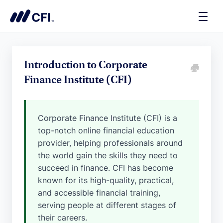
Toggle
Naviga
Introduction to Corporate
Finance Institute (CFI)
Corporate Finance Institute (CFI) is a
top-notch online financial education
provider, helping professionals around
the world gain the skills they need to
succeed in finance. CFI has become
known for its high-quality, practical,
and accessible financial training,
serving people at different stages of
their careers.