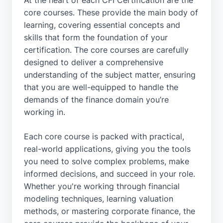
At the heart of each CFI Certification are the
core courses. These provide the main body of
learning, covering essential concepts and
skills that form the foundation of your
certification. The core courses are carefully
designed to deliver a comprehensive
understanding of the subject matter, ensuring
that you are well-equipped to handle the
demands of the finance domain you’re
working in.
Each core course is packed with practical,
real-world applications, giving you the tools
you need to solve complex problems, make
informed decisions, and succeed in your role.
Whether you're working through financial
modeling techniques, learning valuation
methods, or mastering corporate finance, the