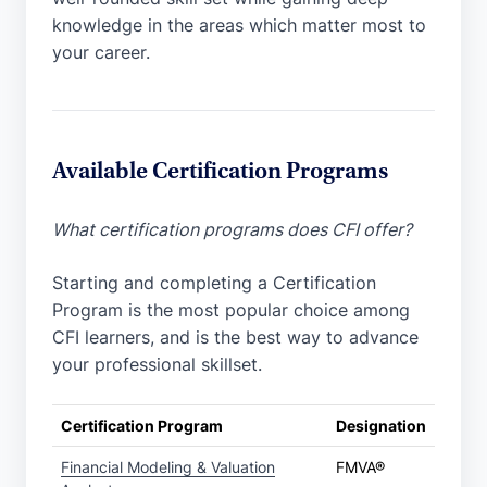
knowledge in the areas which matter most to
your career.
Available Certification Programs
What certification programs does CFI offer?
Starting and completing a Certification
Program is the most popular choice among
CFI learners, and is the best way to advance
your professional skillset.
Certification Program
Designation
Financial Modeling & Valuation
FMVA®