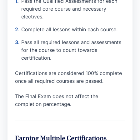
Pass the Qualified Assessments for each
required core course and necessary
electives.
Complete all lessons within each course.
Pass all required lessons and assessments
for the course to count towards
certification.
Certifications are considered 100% complete
once all required courses are passed.
The Final Exam does not affect the
completion percentage.
Earning Multiple Certifications