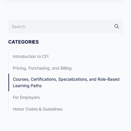
CATEGORIES
Introduction to CFI
Pricing, Purchasing, and Billing
Courses, Certifications, Specializations, and Role-Based
Learning Paths
For Employers
Honor Codes & Guidelines