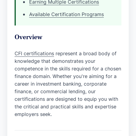
Earning Multiple Certifications
Available Certification Programs
Overview
CFI certifications
represent a broad body of
knowledge that demonstrates your
competence in the skills required for a chosen
finance domain. Whether you're aiming for a
career in investment banking, corporate
finance, or commercial lending, our
certifications are designed to equip you with
the critical and practical skills and expertise
employers seek.