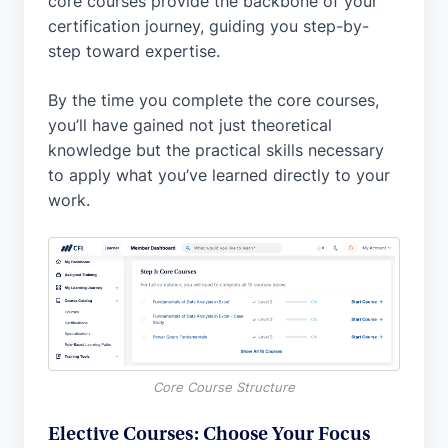
core courses provide the backbone of your
certification journey, guiding you step-by-
step toward expertise.
By the time you complete the core courses,
you’ll have gained not just theoretical
knowledge but the practical skills necessary
to apply what you’ve learned directly to your
work.
Core Course Structure
Elective Courses: Choose Your Focus