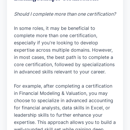
Should I complete more than one certification?
In some roles, it may be beneficial to
complete more than one certification,
especially if you're looking to develop
expertise across multiple domains. However,
in most cases, the best path is to complete a
core certification, followed by specializations
in advanced skills relevant to your career.
For example, after completing a certification
in Financial Modeling & Valuation, you may
choose to specialize in advanced accounting
for financial analysts, data skills in Excel, or
leadership skills to further enhance your
expertise. This approach allows you to build a
well-rounded skill set while gaining deep