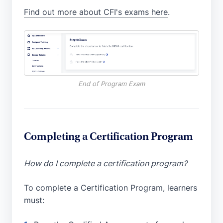
Find out more about CFI's exams here
.
End of Program Exam
Completing a Certification Program
How do I complete a certification program?
To complete a Certification Program, learners
must: