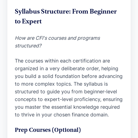
Syllabus Structure: From Beginner
to Expert
How are CFI's courses and programs
structured?
The courses within each certification are
organized in a very deliberate order, helping
you build a solid foundation before advancing
to more complex topics. The syllabus is
structured to guide you from beginner-level
concepts to expert-level proficiency, ensuring
you master the essential knowledge required
to thrive in your chosen finance domain.
Prep Courses (Optional)