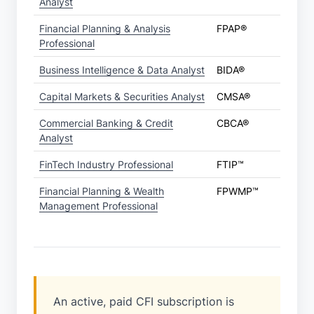
Analyst
Financial Planning & Analysis
FPAP®
Professional
Business Intelligence & Data Analyst
BIDA®
Capital Markets & Securities Analyst
CMSA®
Commercial Banking & Credit
CBCA®
Analyst
FinTech Industry Professional
FTIP™
Financial Planning & Wealth
FPWMP™
Management Professional
An active, paid CFI subscription is