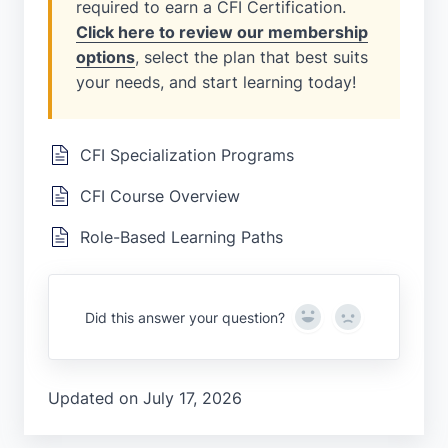
required to earn a CFI Certification.
Click here to review our membership
options
, select the plan that best suits
your needs, and start learning today!
CFI Specialization Programs
CFI Course Overview
Role-Based Learning Paths
Yes
No
Did this answer your question?
Updated on July 17, 2026