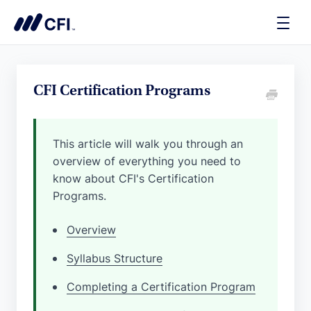
Toggle
Naviga
CFI Certification Programs
This article will walk you through an
overview of everything you need to
know about CFI's Certification
Programs.
Overview
Syllabus Structure
Completing a Certification Program