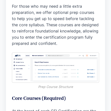
For those who may need a little extra
preparation, we offer optional prep courses
to help you get up to speed before tackling
the core syllabus. These courses are designed
to reinforce foundational knowledge, allowing
you to enter the certification program fully
prepared and confident.
Prep Course Structure
Core Courses (Required)