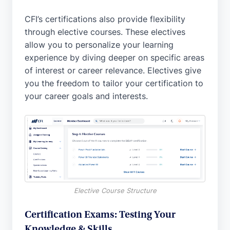
CFI’s certifications also provide flexibility
through elective courses. These electives
allow you to personalize your learning
experience by diving deeper on specific areas
of interest or career relevance. Electives give
you the freedom to tailor your certification to
your career goals and interests.
Elective Course Structure
Certification Exams: Testing Your
Knowledge & Skills