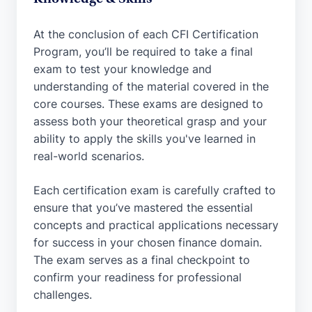
At the conclusion of each CFI Certification
Program, you’ll be required to take a final
exam to test your knowledge and
understanding of the material covered in the
core courses. These exams are designed to
assess both your theoretical grasp and your
ability to apply the skills you've learned in
real-world scenarios.
Each certification exam is carefully crafted to
ensure that you’ve mastered the essential
concepts and practical applications necessary
for success in your chosen finance domain.
The exam serves as a final checkpoint to
confirm your readiness for professional
challenges.