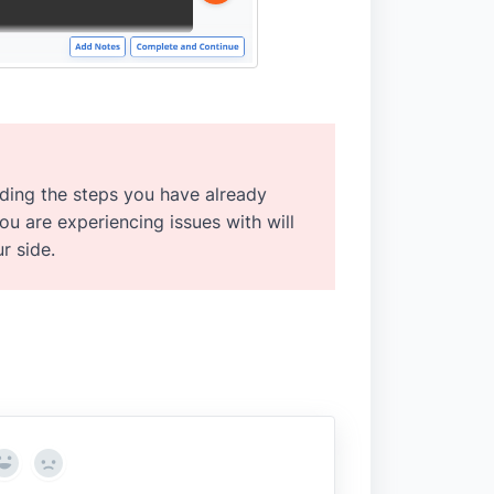
luding the steps you have already
you are experiencing issues with will
r side.
Yes
No