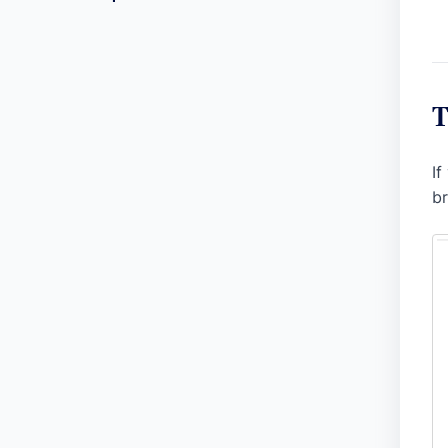
T
If
br