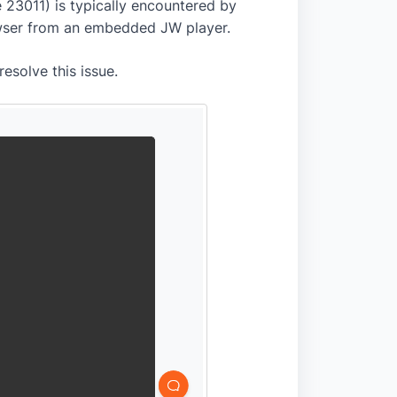
 23011) is typically encountered by
owser from an embedded JW player.
resolve this issue.