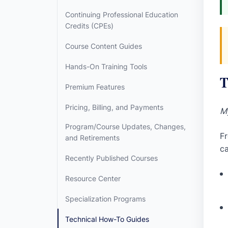
Continuing Professional Education
Credits (CPEs)
Course Content Guides
Hands-On Training Tools
T
Premium Features
Pricing, Billing, and Payments
My
Program/Course Updates, Changes,
Fr
and Retirements
ca
Recently Published Courses
Resource Center
Specialization Programs
Technical How-To Guides