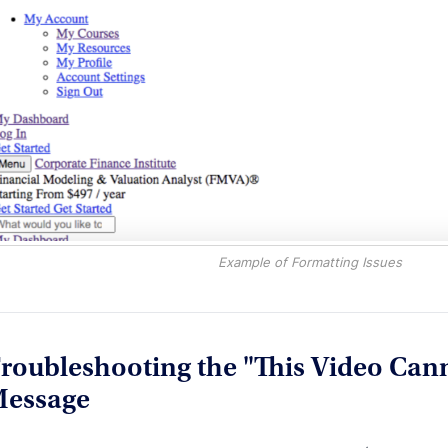
Example of Formatting Issues
roubleshooting the "This Video Cann
essage