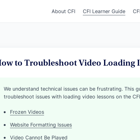
About CFI
CFI Learner Guide
CF
ow to Troubleshoot Video Loading I
We understand technical issues can be frustrating. This 
troubleshoot issues with loading video lessons on the CF
Frozen Videos
Website Formatting Issues
Video Cannot Be Played