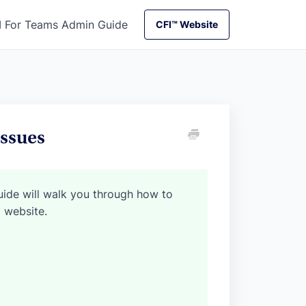
I For Teams Admin Guide
CFI™ Website
CFI™ Website
ssues
guide will walk you through how to
I website.