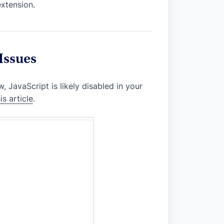
extension.
Issues
, JavaScript is likely disabled in your
is article
.