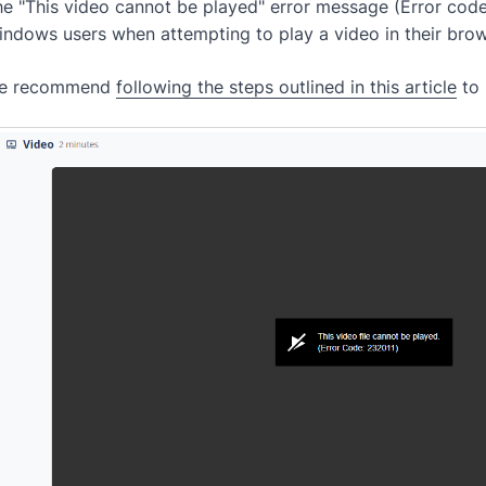
e "This video cannot be played" error message (Error code
indows users when attempting to play a video in their br
e recommend
following the steps outlined in this article
to 