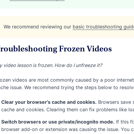
We recommend reviewing our
basic troubleshooting guid
roubleshooting Frozen Videos
 video lesson is frozen. How do I unfreeze it?
ozen videos are most commonly caused by a poor internet 
che issue. We recommend trying the steps below to resolve
Clear your browser's cache and cookies.
Browsers save s
cache and cookies. Clearing them can fix problems like lo
Switch browsers or use private/incognito mode.
If this 
browser add-on or extension was causing the issue. You ca