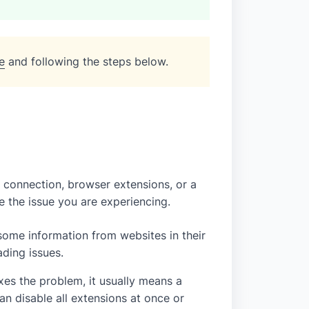
e
and following the steps below.
connection, browser extensions, or a
 the issue you are experiencing.
ome information from websites in their
ading issues.
fixes the problem, it usually means a
n disable all extensions at once or