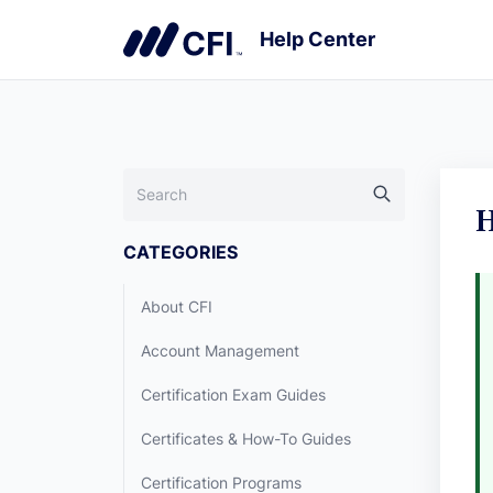
H
CATEGORIES
About CFI
Account Management
Certification Exam Guides
Certificates & How-To Guides
Certification Programs