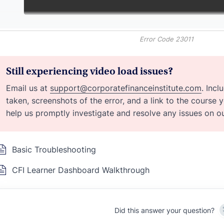
Error Code 23011
Still experiencing video load issues?
Email us at
support@corporatefinanceinstitute.com
. Inc
taken, screenshots of the error, and a link to the course 
help us promptly investigate and resolve any issues on ou
Basic Troubleshooting
CFI Learner Dashboard Walkthrough
Did this answer your question?