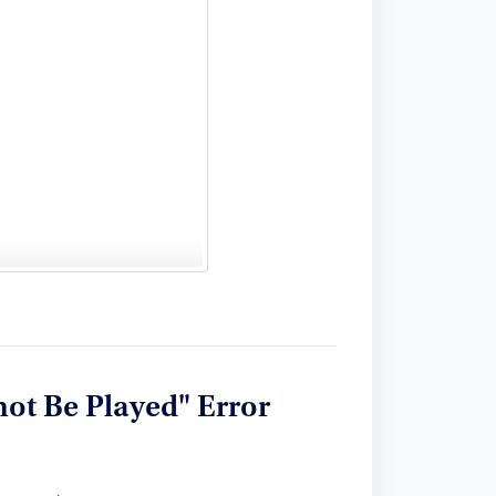
ot Be Played" Error