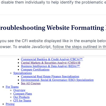
disable them individually to help identify the problematic 
roubleshooting Website Formatting 
 you see the CFI website displayed like in the example below
owser. To enable JavaScript,
follow the steps outlined in th