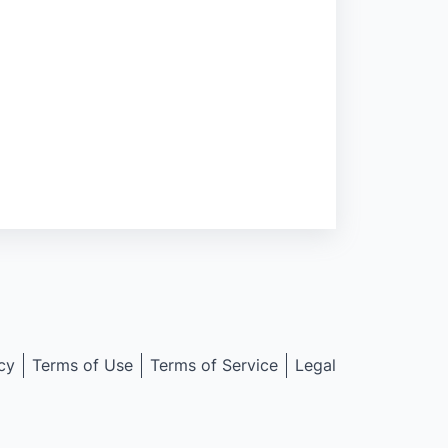
cy
Terms of Use
Terms of Service
Legal