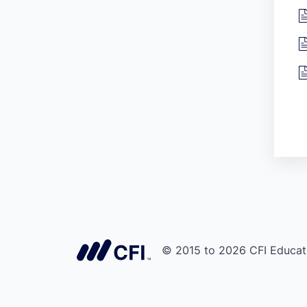
© 2015 to 2026 CFI Educati