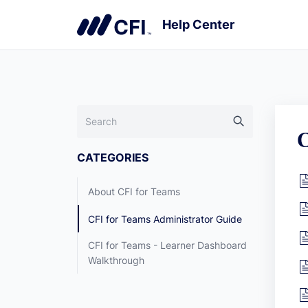
C
CATEGORIES
About CFI for Teams
CFI for Teams Administrator Guide
CFI for Teams - Learner Dashboard
Walkthrough