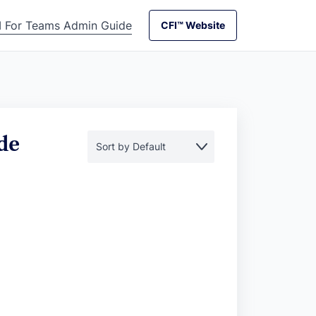
I For Teams Admin Guide
CFI™ Website
CFI™ Website
de