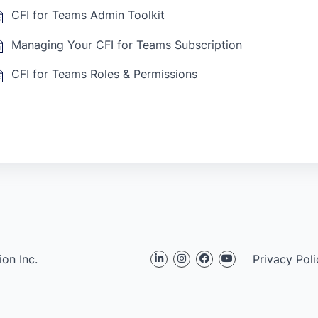
CFI for Teams Admin Toolkit
Managing Your CFI for Teams Subscription
CFI for Teams Roles & Permissions
on Inc.
Privacy Poli