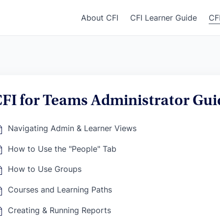
About CFI
CFI Learner Guide
CF
FI for Teams Administrator Gui
Navigating Admin & Learner Views
How to Use the "People" Tab
How to Use Groups
Courses and Learning Paths
Creating & Running Reports